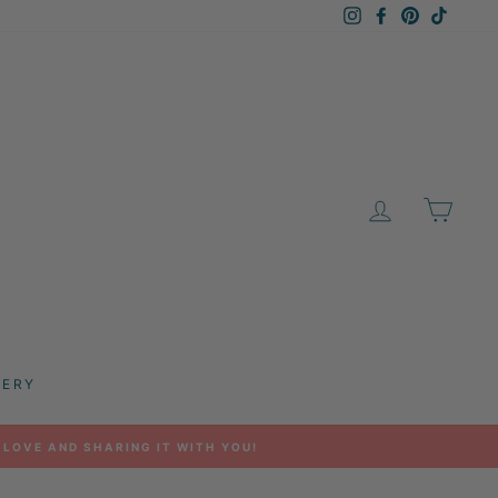
Instagram
Facebook
Pinterest
TikTok
LOG IN
CAR
LERY
 LOVE AND SHARING IT WITH YOU!