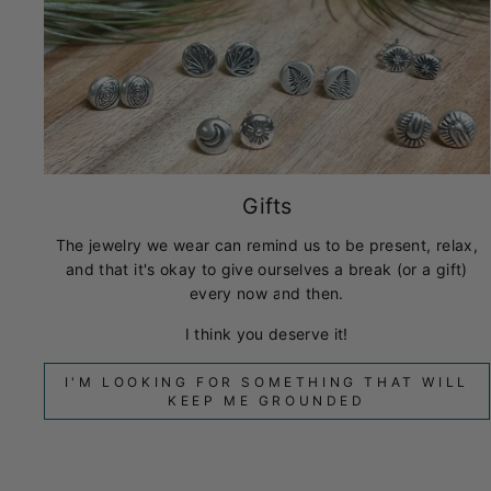
Gifts
The jewelry we wear can remind us to be present, relax,
and that it's okay to give ourselves a break (or a gift)
every now and then.
I think you deserve it!
I'M LOOKING FOR SOMETHING THAT WILL
KEEP ME GROUNDED