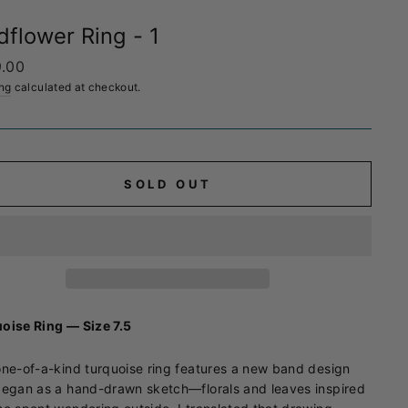
dflower Ring - 1
ar
.00
ng
calculated at checkout.
SOLD OUT
oise Ring — Size 7.5
one-of-a-kind turquoise ring features a new band design
began as a hand-drawn sketch—florals and leaves inspired