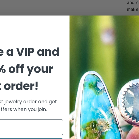
and c
make 
This 
metal
weara
 a VIP and
% off your
t order!
st jewelry order and get
ffers when you join.