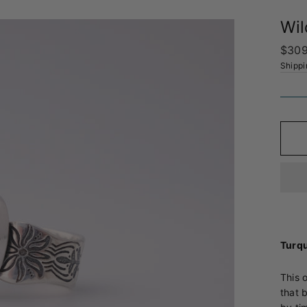
Wil
Regul
$309
price
Shippi
Turqu
This 
that 