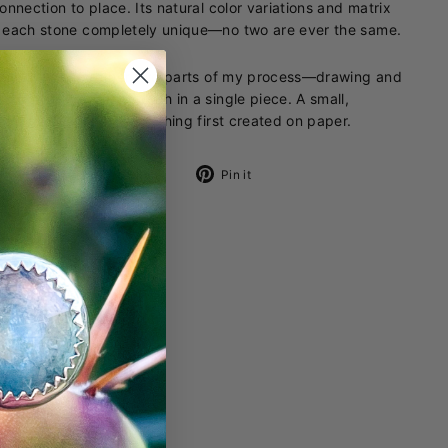
onnection to place. Its natural color variations and matrix
each stone completely unique—no two are ever the same.
ring brings together two parts of my process—drawing and
smithing—capturing both in a single piece. A small,
ble translation of something first created on paper.
Share
Pin
Share
Pin it
on
on
Facebook
Pinterest