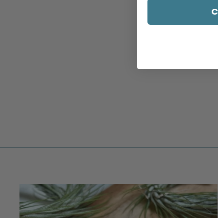
C
WILDFLOWER RING - 1
$309.00