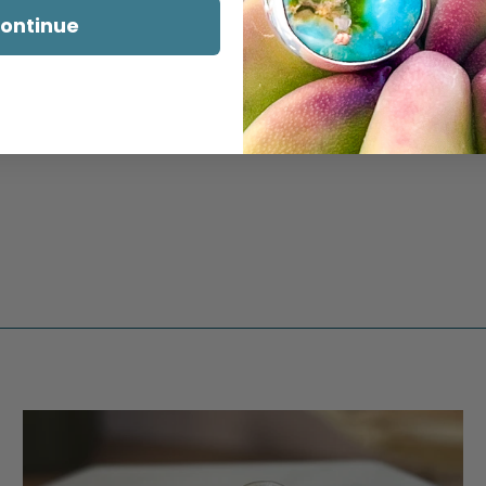
ontinue