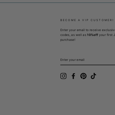
BECOME A VIP CUSTOMER!
Enter your email to receive exclusiv
codes, as well as
10%off
your first 
purchase!
ENTER
YOUR
EMAIL
Instagram
Facebook
Pinterest
TikTok