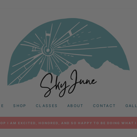
ME
SHOP
CLASSES
ABOUT
CONTACT
GAL
OP I AM EXCITED, HONORED, AND SO HAPPY TO BE DOING WHAT I
Pause
slideshow