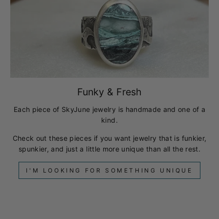
Funky & Fresh
Each piece of SkyJune jewelry is handmade and one of a
kind.
Check out these pieces if you want jewelry that is funkier,
spunkier, and just a little more unique than all the rest.
I'M LOOKING FOR SOMETHING UNIQUE