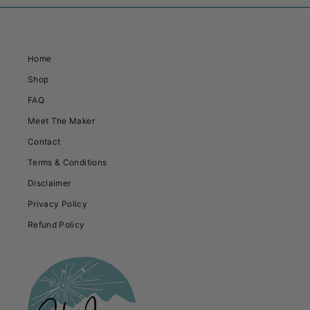
Home
Shop
FAQ
Meet The Maker
Contact
Terms & Conditions
Disclaimer
Privacy Policy
Refund Policy