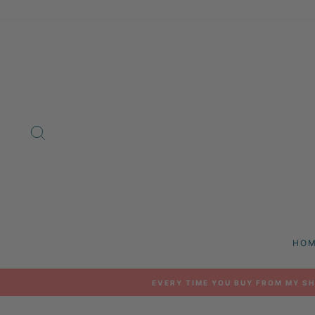
Skip
to
content
SEARCH
HO
EVERY TIME YOU BUY FROM MY SH