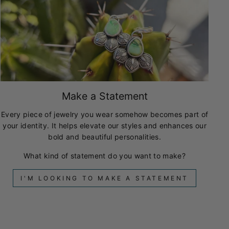
Make a Statement
Every piece of jewelry you wear somehow becomes part of
your identity. It helps elevate our styles and enhances our
bold and beautiful personalities.
What kind of statement do you want to make?
I'M LOOKING TO MAKE A STATEMENT