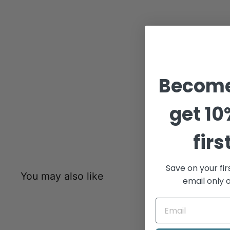
Become
get
10
firs
Save on your fir
You may also like
email only o
Sold Out