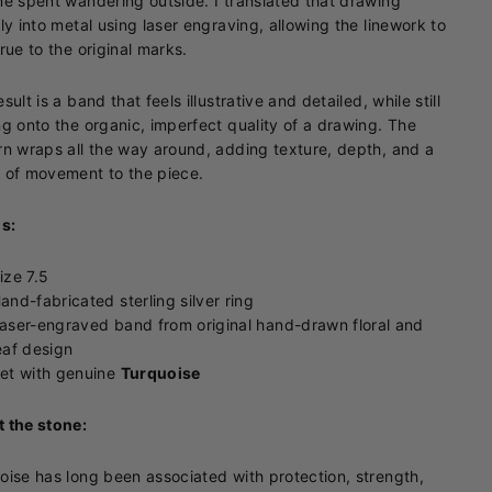
me spent wandering outside. I translated that drawing
tly into metal using laser engraving, allowing the linework to
true to the original marks.
sult is a band that feels illustrative and detailed, while still
ng onto the organic, imperfect quality of a drawing. The
rn wraps all the way around, adding texture, depth, and a
 of movement to the piece.
ls:
ize 7.5
and-fabricated sterling silver ring
aser-engraved band from original hand-drawn floral and
eaf design
et with genuine
Turquoise
 the stone:
oise has long been associated with protection, strength,