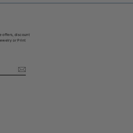
e offers, discount
Jewelry or Print