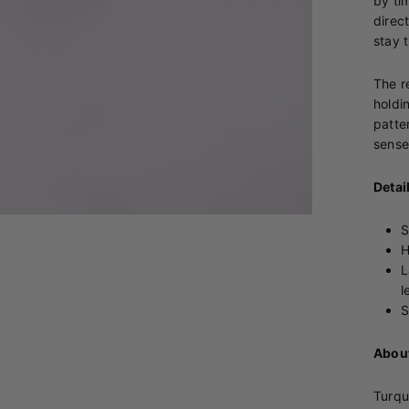
by ti
direc
stay 
The re
holdi
patte
sense
Detai
S
H
L
l
S
About
Turqu