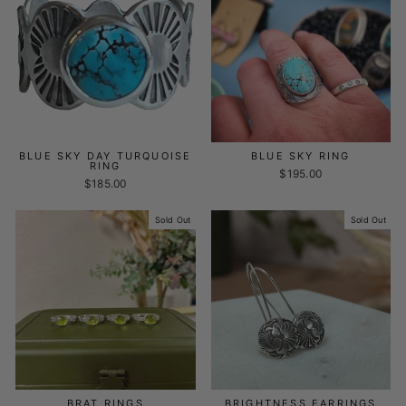
BLUE SKY DAY TURQUOISE
BLUE SKY RING
RING
$195.00
$185.00
Sold Out
Sold Out
BRAT RINGS
BRIGHTNESS EARRINGS