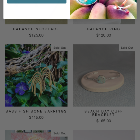
BALANCE NECKLACE
BALANCE RING
$125.00
$120.00
Sold Out
Sold Out
BASS FISH BONE EARRINGS
BEACH DAY CUFF
BRACELET
$115.00
$165.00
Sold Out