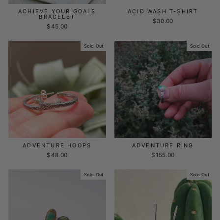
ACHIEVE YOUR GOALS
ACID WASH T-SHIRT
BRACELET
$30.00
$45.00
Sold Out
Sold Out
ADVENTURE HOOPS
ADVENTURE RING
$48.00
$155.00
Sold Out
Sold Out