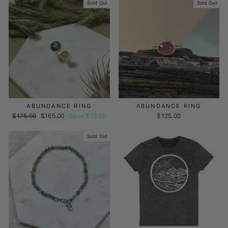
Sold Out
Sold Out
ABUNDANCE RING
ABUNDANCE RING
Regular
$175.00
Sale
$165.00
Save $10.00
$125.00
price
price
Sold Out