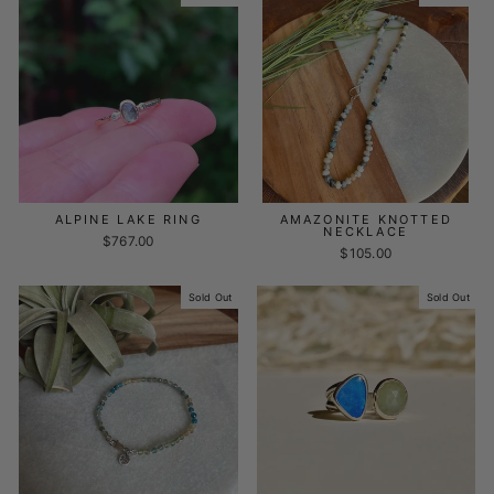
ALPINE LAKE RING
AMAZONITE KNOTTED
NECKLACE
$767.00
$105.00
Sold Out
Sold Out