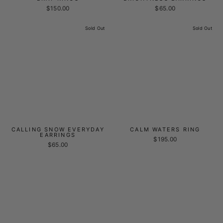
$150.00
$65.00
Sold Out
Sold Out
CALLING SNOW EVERYDAY
CALM WATERS RING
EARRINGS
$195.00
$65.00