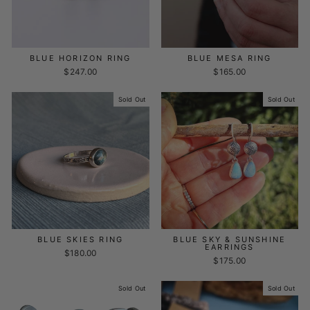
BLUE HORIZON RING
BLUE MESA RING
$247.00
$165.00
Sold Out
Sold Out
BLUE SKIES RING
BLUE SKY & SUNSHINE
EARRINGS
$180.00
$175.00
Sold Out
Sold Out