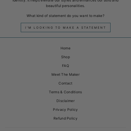
identity. It helps elevate our styles and enhances our bold and
beautiful personalities.
What kind of statement do you want to make?
I'M LOOKING TO MAKE A STATEMENT
Home
Shop
FAQ
Meet The Maker
Contact
Terms & Conditions
Disclaimer
Privacy Policy
Refund Policy