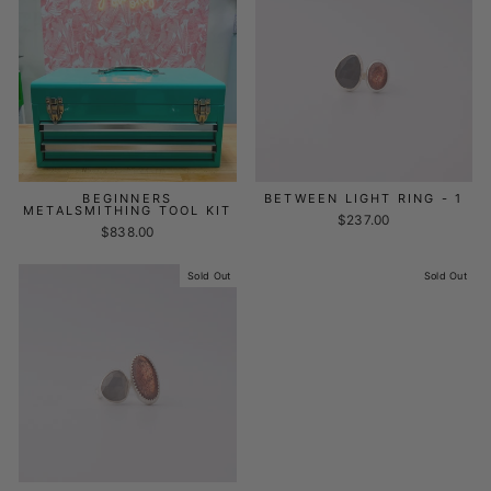
BEGINNERS
BETWEEN LIGHT RING - 1
METALSMITHING TOOL KIT
$237.00
$838.00
Sold Out
Sold Out