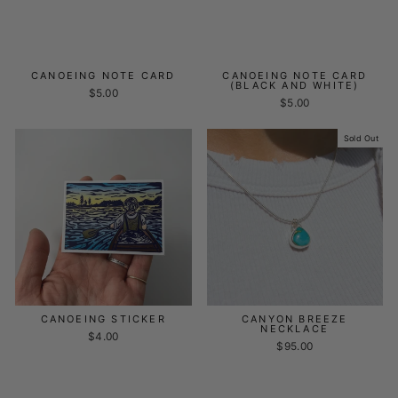
CANOEING NOTE CARD
CANOEING NOTE CARD
(BLACK AND WHITE)
$5.00
$5.00
Sold Out
CANOEING STICKER
CANYON BREEZE
NECKLACE
$4.00
$95.00