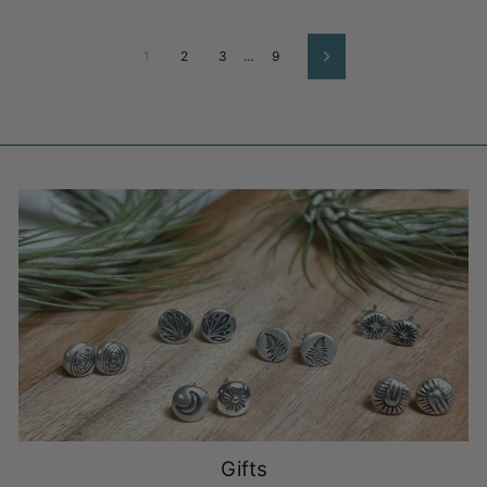
1
2
3
…
9
Next
Gifts