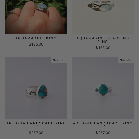
AQUAMARINE RING
AQUAMARINE STACKING
RING
$185.00
$165.00
Sold Out
Sold Out
ARIZONA LANDSCAPE RING
ARIZONA LANDSCAPE RING
- 1
- 2
$277.00
$277.00