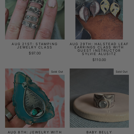
AUG 21ST: STAMPING
AUG 29TH: HALSTEAD LEAF
JEWELRY CLASS
EARRINGS CLASS WITH
GUEST INSTRUCTOR
$97.00
SYLVIE ALUSITZ
$110.00
Sold Out
Sold Out
AUG 8TH: JEWELRY WITH
BABY BELLY