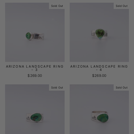
Sold Out
Sold Out
ARIZONA LANDSCAPE RING
ARIZONA LANDSCAPE RING
- 3
- 4
$269.00
$269.00
Sold Out
Sold Out