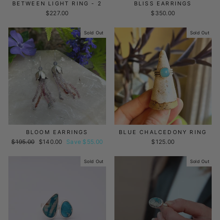
BETWEEN LIGHT RING - 2
BLISS EARRINGS
$227.00
$350.00
Sold Out
Sold Out
BLOOM EARRINGS
BLUE CHALCEDONY RING
Regular
$195.00
Sale
$140.00
Save $55.00
$125.00
price
price
Sold Out
Sold Out