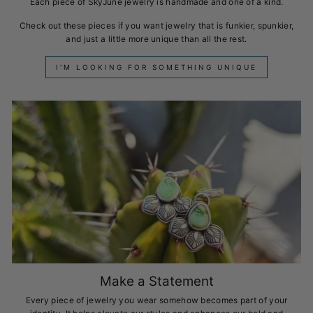
Each piece of SkyJune jewelry is handmade and one of a kind.
Check out these pieces if you want jewelry that is funkier, spunkier,
and just a little more unique than all the rest.
I'M LOOKING FOR SOMETHING UNIQUE
Make a Statement
Every piece of jewelry you wear somehow becomes part of your