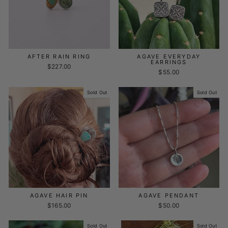
AFTER RAIN RING
AGAVE EVERYDAY
EARRINGS
$227.00
$55.00
Sold Out
Sold Out
AGAVE HAIR PIN
AGAVE PENDANT
$165.00
$50.00
Sold Out
Sold Out