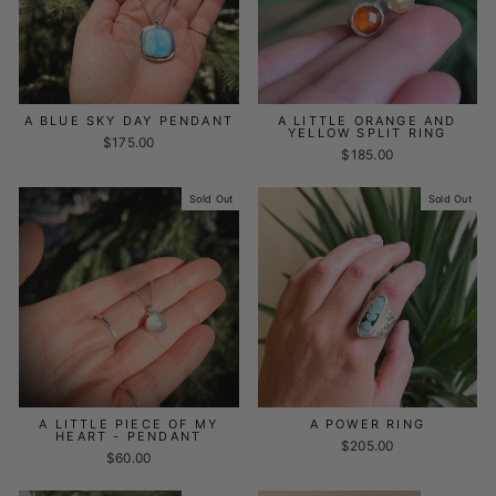
A BLUE SKY DAY PENDANT
A LITTLE ORANGE AND
YELLOW SPLIT RING
$175.00
$185.00
Sold Out
Sold Out
A LITTLE PIECE OF MY
A POWER RING
HEART - PENDANT
$205.00
$60.00