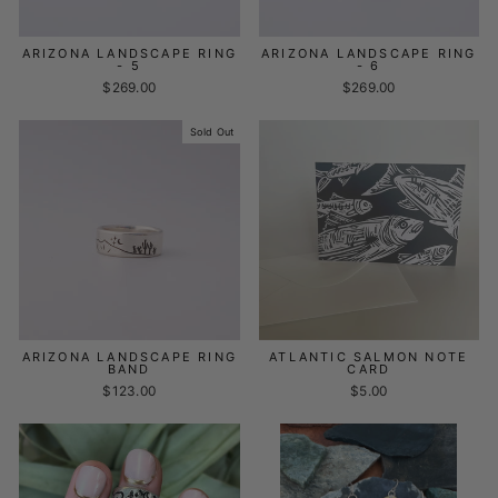
ARIZONA LANDSCAPE RING
ARIZONA LANDSCAPE RING
- 5
- 6
$269.00
$269.00
Sold Out
ARIZONA LANDSCAPE RING
ATLANTIC SALMON NOTE
BAND
CARD
$123.00
$5.00