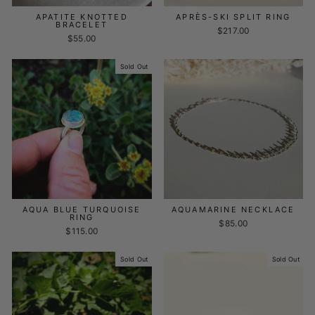
APATITE KNOTTED
APRÈS-SKI SPLIT RING
BRACELET
$217.00
$55.00
Sold Out
AQUA BLUE TURQUOISE
AQUAMARINE NECKLACE
RING
$85.00
$115.00
Sold Out
Sold Out