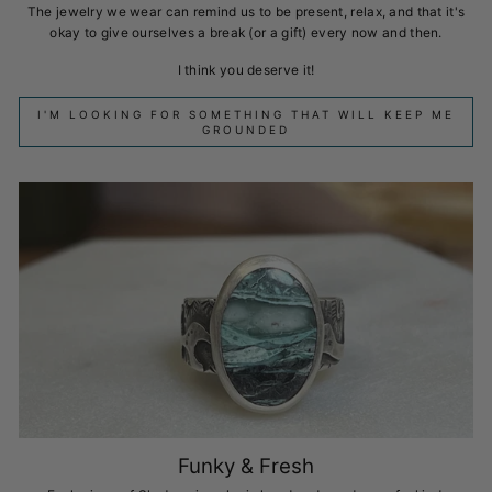
The jewelry we wear can remind us to be present, relax, and that it's
okay to give ourselves a break (or a gift) every now and then.
I think you deserve it!
I'M LOOKING FOR SOMETHING THAT WILL KEEP ME
GROUNDED
Funky & Fresh