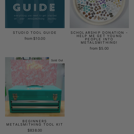
STUDIO TOOL GUIDE
SCHOLARSHIP DONATION -
HELP ME GET YOUNG
from $10.00
PEOPLE INTO
METALSMITHING!
from $5.00
Sold Out
BEGINNERS
METALSMITHING TOOL KIT
$838.00