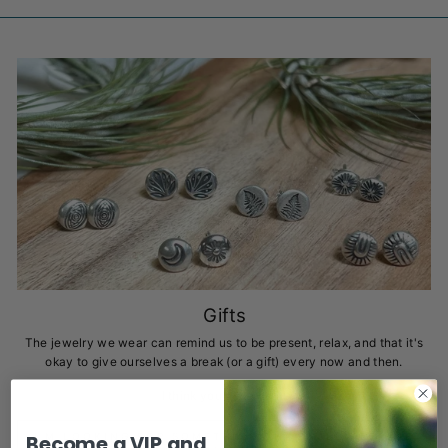
Gifts
The jewelry we wear can remind us to be present, relax, and that it's
okay to give ourselves a break (or a gift) every now and then.
I think you deserve it!
I'M LOOKING FOR SOMETHING THAT WILL KEEP ME
Become a VIP and