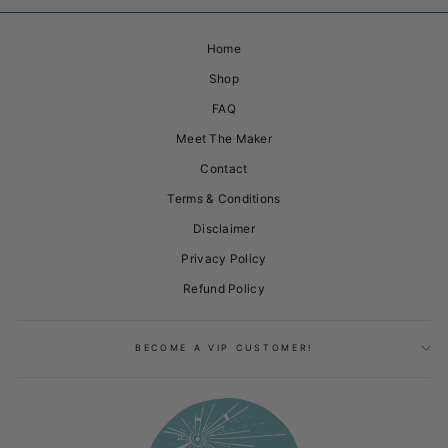
Home
Shop
FAQ
Meet The Maker
Contact
Terms & Conditions
Disclaimer
Privacy Policy
Refund Policy
BECOME A VIP CUSTOMER!