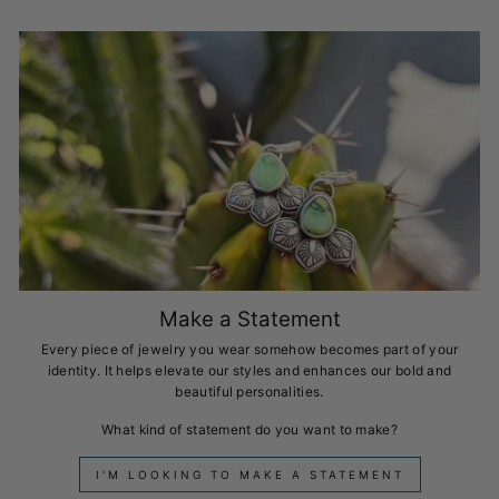
Make a Statement
Every piece of jewelry you wear somehow becomes part of your
identity. It helps elevate our styles and enhances our bold and
beautiful personalities.
What kind of statement do you want to make?
I'M LOOKING TO MAKE A STATEMENT