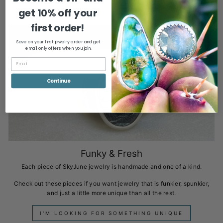
GROUNDED
get
10% off your
first order!
Save on your first jewelry order and get
email only offers when you join.
Continue
Funky & Fresh
Each piece of SkyJune jewelry is handmade and one of a kind.
Check out these pieces if you want jewelry that is funkier, spunkier,
and just a little more unique than all the rest.
I'M LOOKING FOR SOMETHING UNIQUE