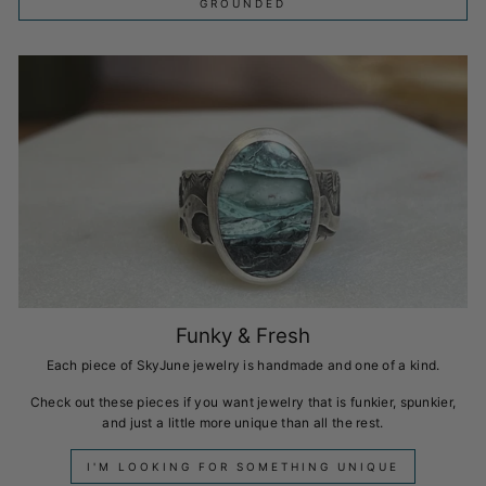
GROUNDED
Funky & Fresh
Each piece of SkyJune jewelry is handmade and one of a kind.
Check out these pieces if you want jewelry that is funkier, spunkier,
and just a little more unique than all the rest.
I'M LOOKING FOR SOMETHING UNIQUE