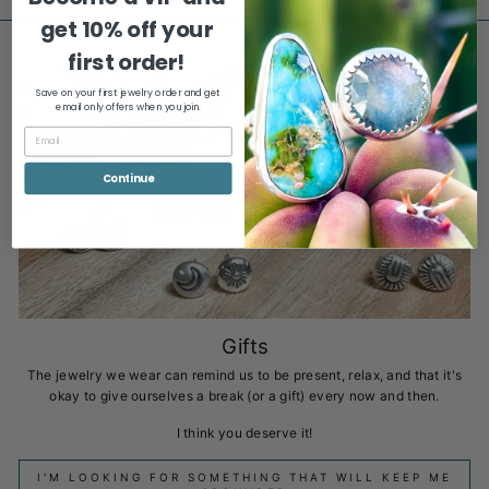
get
10% off your
first order!
Save on your first jewelry order and get
email only offers when you join.
Continue
Gifts
The jewelry we wear can remind us to be present, relax, and that it's
okay to give ourselves a break (or a gift) every now and then.
I think you deserve it!
I'M LOOKING FOR SOMETHING THAT WILL KEEP ME