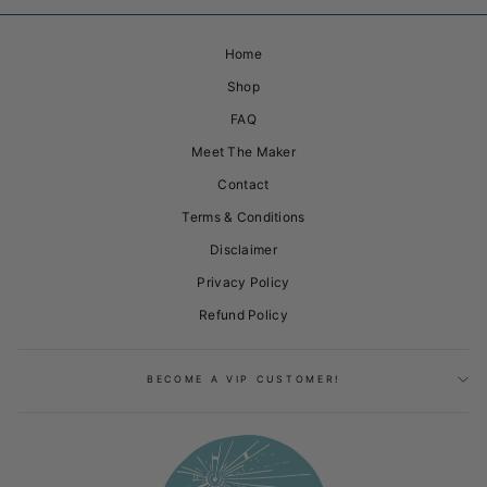
Home
Shop
FAQ
Meet The Maker
Contact
Terms & Conditions
Disclaimer
Privacy Policy
Refund Policy
BECOME A VIP CUSTOMER!