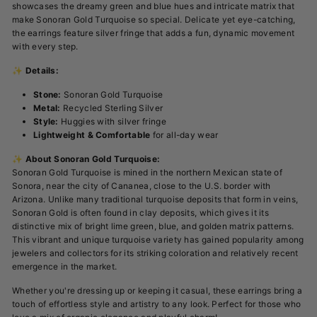
showcases the dreamy green and blue hues and intricate matrix that
make Sonoran Gold Turquoise so special. Delicate yet eye-catching,
the earrings feature silver fringe that adds a fun, dynamic movement
with every step.
✨
Details:
Stone:
Sonoran Gold Turquoise
Metal:
Recycled Sterling Silver
Style:
Huggies with silver fringe
Lightweight & Comfortable
for all-day wear
✨
About Sonoran Gold Turquoise:
Sonoran Gold Turquoise is mined in the northern Mexican state of
Sonora, near the city of Cananea, close to the U.S. border with
Arizona. Unlike many traditional turquoise deposits that form in veins,
Sonoran Gold is often found in clay deposits, which gives it its
distinctive mix of bright lime green, blue, and golden matrix patterns.
This vibrant and unique turquoise variety has gained popularity among
jewelers and collectors for its striking coloration and relatively recent
emergence in the market.
Whether you're dressing up or keeping it casual, these earrings bring a
touch of effortless style and artistry to any look. Perfect for those who