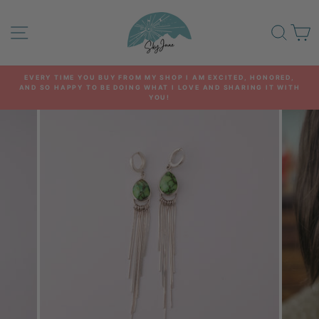
Skip
to
SITE NAVIGATION
SEA
C
content
EVERY TIME YOU BUY FROM MY SHOP I AM EXCITED, HONORED,
AND SO HAPPY TO BE DOING WHAT I LOVE AND SHARING IT WITH
Pause
YOU!
slideshow