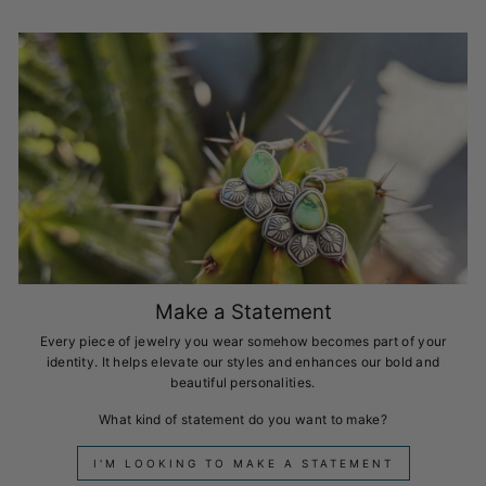
Make a Statement
Every piece of jewelry you wear somehow becomes part of your
identity. It helps elevate our styles and enhances our bold and
beautiful personalities.
What kind of statement do you want to make?
I'M LOOKING TO MAKE A STATEMENT