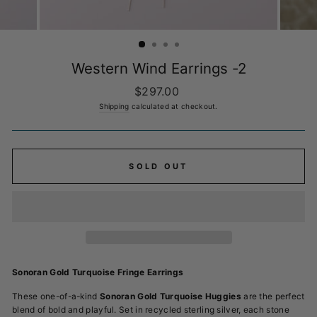
Western Wind Earrings -2
Regular
$297.00
price
Shipping
calculated at checkout.
SOLD OUT
Sonoran Gold Turquoise Fringe Earrings
These one-of-a-kind
Sonoran Gold Turquoise
Huggies
are the perfect
blend of bold and playful. Set in recycled sterling silver, each stone