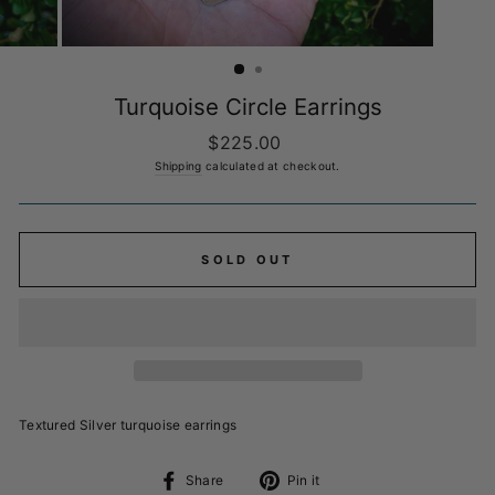
Turquoise Circle Earrings
Regular
$225.00
price
Shipping
calculated at checkout.
SOLD OUT
Textured Silver turquoise earrings
Share
Pin
Share
Pin it