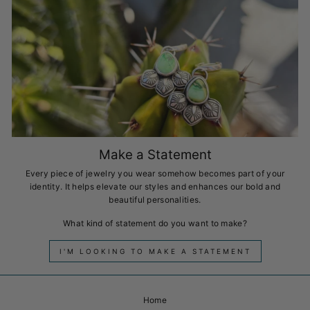
Make a Statement
Every piece of jewelry you wear somehow becomes part of your
identity. It helps elevate our styles and enhances our bold and
beautiful personalities.
What kind of statement do you want to make?
I'M LOOKING TO MAKE A STATEMENT
Home