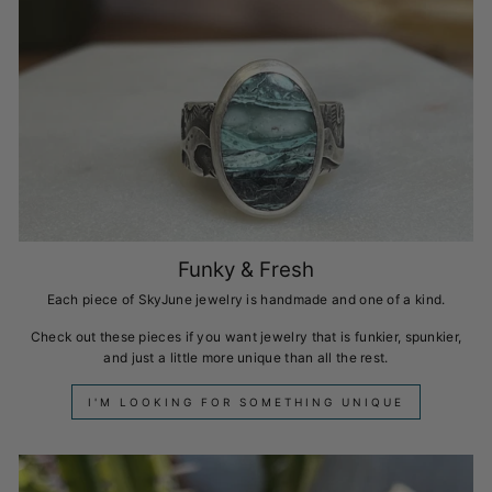
Funky & Fresh
Each piece of SkyJune jewelry is handmade and one of a kind.
Check out these pieces if you want jewelry that is funkier, spunkier,
and just a little more unique than all the rest.
I'M LOOKING FOR SOMETHING UNIQUE