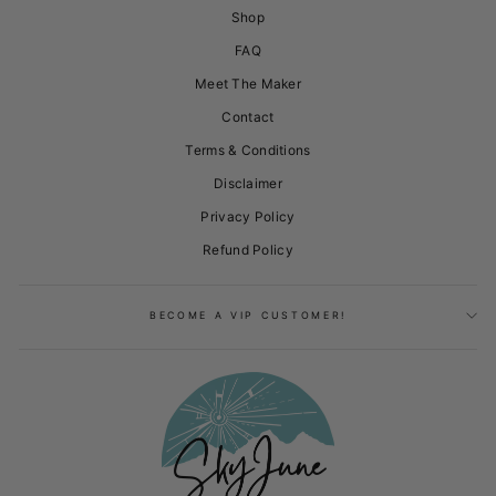
Shop
FAQ
Meet The Maker
Contact
Terms & Conditions
Disclaimer
Privacy Policy
Refund Policy
BECOME A VIP CUSTOMER!