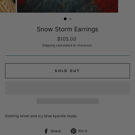
Snow Storm Earrings
Regular
$105.00
price
Shipping
calculated at checkout.
SOLD OUT
Sterling silver and icy blue kyanite studs.
Share
Pin
Share
Pin it