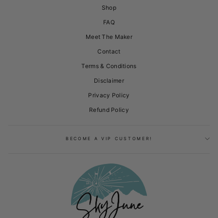
Shop
FAQ
Meet The Maker
Contact
Terms & Conditions
Disclaimer
Privacy Policy
Refund Policy
BECOME A VIP CUSTOMER!