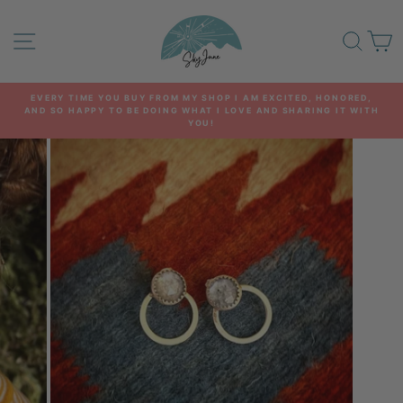
Skip
to
SITE NAVIGATION
SEA
C
content
EVERY TIME YOU BUY FROM MY SHOP I AM EXCITED, HONORED,
AND SO HAPPY TO BE DOING WHAT I LOVE AND SHARING IT WITH
Pause
YOU!
slideshow