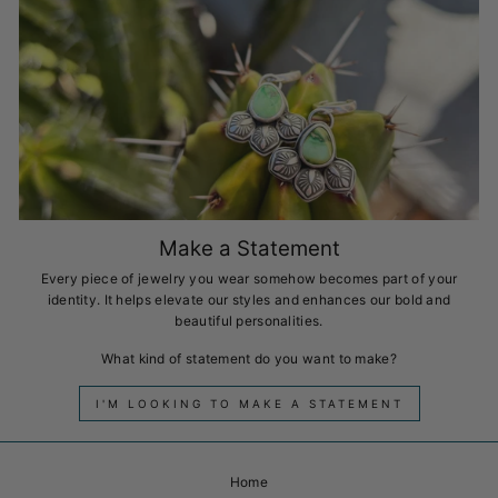
Make a Statement
Every piece of jewelry you wear somehow becomes part of your
identity. It helps elevate our styles and enhances our bold and
beautiful personalities.
What kind of statement do you want to make?
I'M LOOKING TO MAKE A STATEMENT
Home