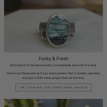
Funky & Fresh
Each piece of SkyJune jewelry is handmade and one of a kind.
Check out these pieces if you want jewelry that is funkier, spunkier,
and just a little more unique than all the rest.
I'M LOOKING FOR SOMETHING UNIQUE