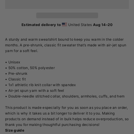
Estimated delivery to
United States
Aug 14⁠–20
A sturdy and warm sweatshirt bound to keep you warm in the colder
months. A pre-shrunk, classic fit sweater that’s made with air-jet spun
yarn for a soft feel.
• Unisex
• 50% cotton, 50% polyester
• Pre-shrunk
• Classic fit
• 1x1 athletic rib knit collar with spandex
• Air-jet spun yarn with a soft feel
• Double-needle stitched collar, shoulders, armholes, cuffs, and hem
This product is made especially for you as soon as you place an order,
which is why it takes us a bit longer to deliver it to you. Making
products on demand instead of in bulk helps reduce overproduction, so
thank you for making thoughtful purchasing decisions!
Size guide