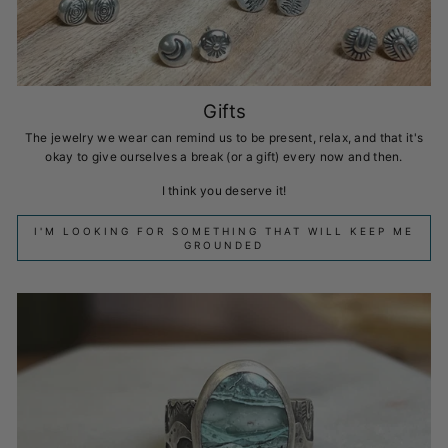
Gifts
The jewelry we wear can remind us to be present, relax, and that it's
okay to give ourselves a break (or a gift) every now and then.
I think you deserve it!
I'M LOOKING FOR SOMETHING THAT WILL KEEP ME
GROUNDED