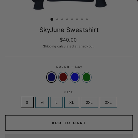
SkyJune Sweatshirt
Regular
$40.00
price
Shipping
calculated at checkout.
COLOR
—
Navy
SIZE
S
M
L
XL
2XL
3XL
ADD TO CART