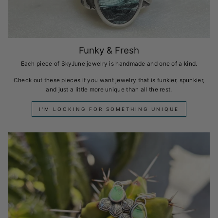
Funky & Fresh
Each piece of SkyJune jewelry is handmade and one of a kind.
Check out these pieces if you want jewelry that is funkier, spunkier,
and just a little more unique than all the rest.
I'M LOOKING FOR SOMETHING UNIQUE