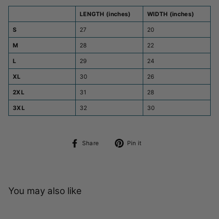
LENGTH (inches)
WIDTH (inches)
S
27
20
M
28
22
L
29
24
XL
30
26
2XL
31
28
3XL
32
30
Share
Pin
Share
Pin it
on
on
Facebook
Pinterest
You may also like