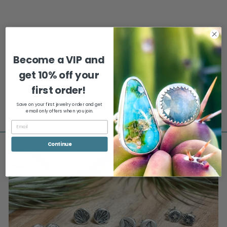
Become a VIP and
get
10% off your
SKYJUNE
SWEATSHIRT
first order!
$40.00
Save on your first jewelry order and get
email only offers when you join.
Continue