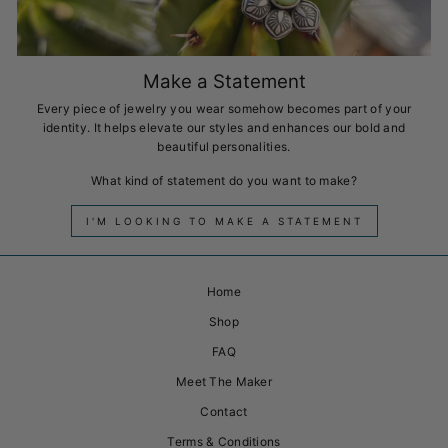
Make a Statement
Every piece of jewelry you wear somehow becomes part of your
identity. It helps elevate our styles and enhances our bold and
beautiful personalities.
What kind of statement do you want to make?
I'M LOOKING TO MAKE A STATEMENT
Home
Shop
FAQ
Meet The Maker
Contact
Terms & Conditions