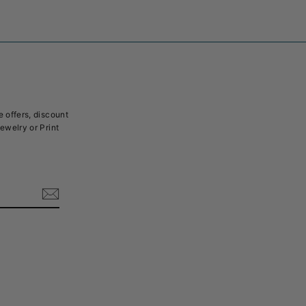
e offers, discount
Jewelry or Print