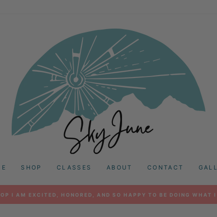
ME
SHOP
CLASSES
ABOUT
CONTACT
GAL
OP I AM EXCITED, HONORED, AND SO HAPPY TO BE DOING WHAT I
Pause
slideshow