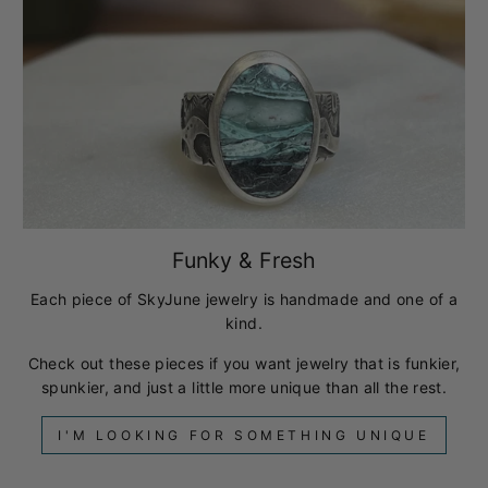
Funky & Fresh
Each piece of SkyJune jewelry is handmade and one of a
kind.
Check out these pieces if you want jewelry that is funkier,
spunkier, and just a little more unique than all the rest.
I'M LOOKING FOR SOMETHING UNIQUE