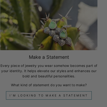
Make a Statement
Every piece of jewelry you wear somehow becomes part of
your identity. It helps elevate our styles and enhances our
bold and beautiful personalities.
What kind of statement do you want to make?
I'M LOOKING TO MAKE A STATEMENT