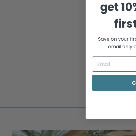
get
10
firs
Save on your fir
email only o
GO THERE NOTE CARD
$5.00
C