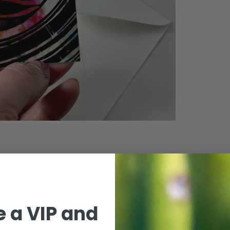
 a VIP and