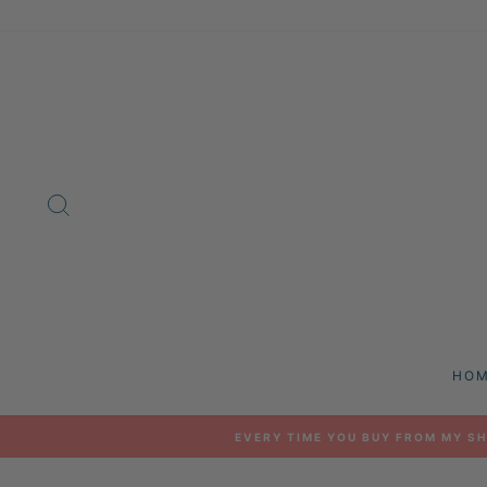
Skip
to
content
SEARCH
HO
EVERY TIME YOU BUY FROM MY SH