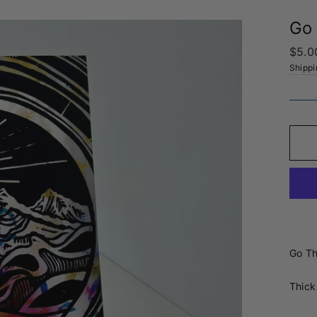
Go 
Regul
$5.0
price
Shippi
Go Th
Thick