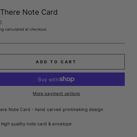
There Note Card
ar
0
ng
calculated at checkout.
ADD TO CART
More payment options
ere Note Card - hand carved printmaking design
 high quality note card & envelope