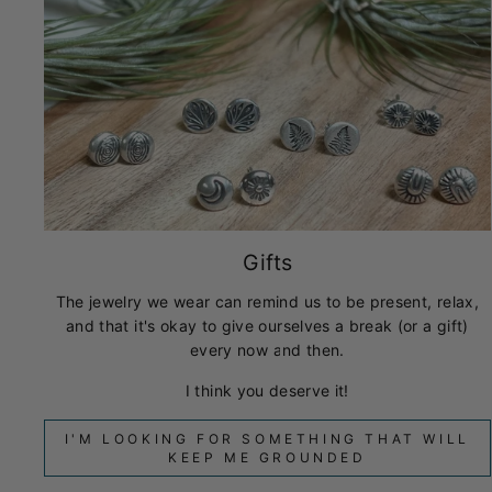
Gifts
The jewelry we wear can remind us to be present, relax,
and that it's okay to give ourselves a break (or a gift)
every now and then.
I think you deserve it!
I'M LOOKING FOR SOMETHING THAT WILL
KEEP ME GROUNDED