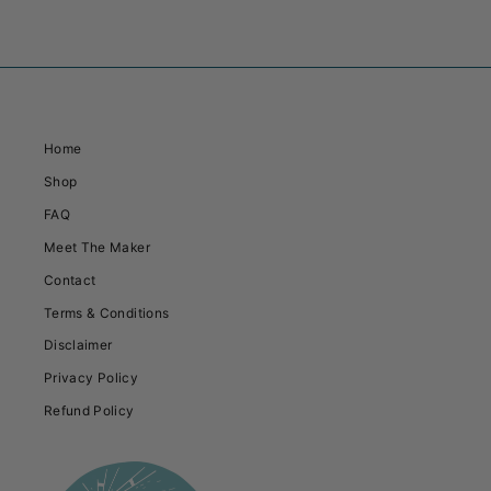
Home
Shop
FAQ
Meet The Maker
Contact
Terms & Conditions
Disclaimer
Privacy Policy
Refund Policy