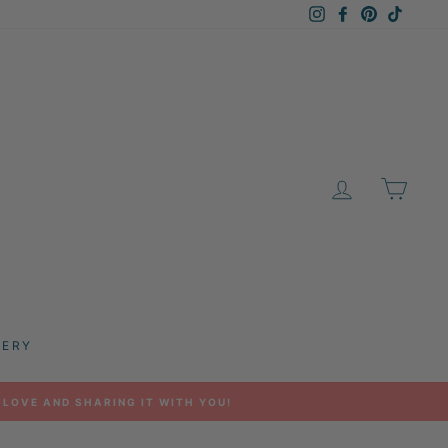
Instagram
Facebook
Pinterest
TikTok
LOG IN
CAR
LERY
 LOVE AND SHARING IT WITH YOU!