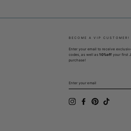
BECOME A VIP CUSTOMER!
Enter your email to receive exclusiv
codes, as well as
10%off
your first 
purchase!
ENTER
YOUR
EMAIL
Instagram
Facebook
Pinterest
TikTok