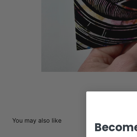
You may also like
Become