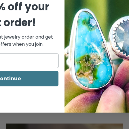
% off your
t order!
st jewelry order and get
ffers when you join.
ontinue