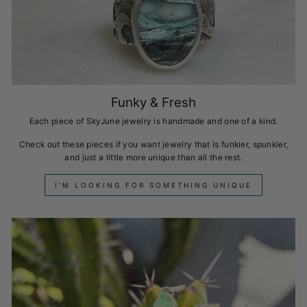
Funky & Fresh
Each piece of SkyJune jewelry is handmade and one of a kind.
Check out these pieces if you want jewelry that is funkier, spunkier,
and just a little more unique than all the rest.
I'M LOOKING FOR SOMETHING UNIQUE