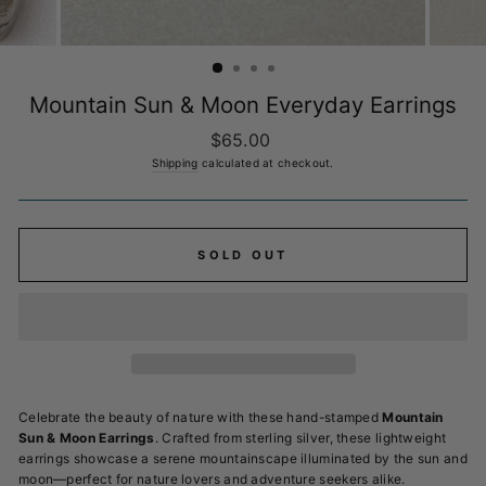
Mountain Sun & Moon Everyday Earrings
Regular
$65.00
price
Shipping
calculated at checkout.
SOLD OUT
Celebrate the beauty of nature with these hand-stamped
Mountain
Sun & Moon Earrings
. Crafted from sterling silver, these lightweight
earrings showcase a serene mountainscape illuminated by the sun and
moon—perfect for nature lovers and adventure seekers alike.