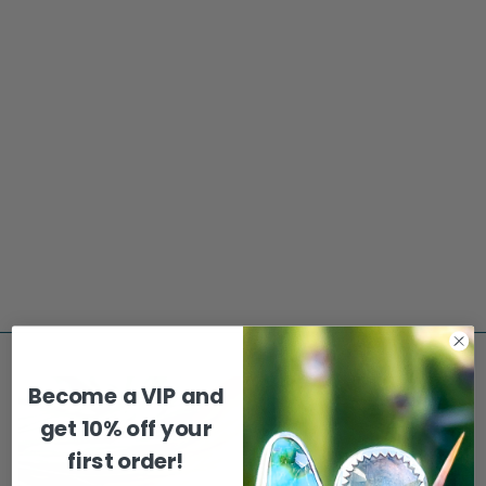
Sold Out
MOUNTAIN SUN &
MOON EVERYDAY
EARRINGS
$65.00
Become a VIP and
get
10% off your
first order!