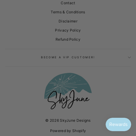
Contact
Terms & Conditions
Disclaimer
Privacy Policy
Refund Policy
BECOME A VIP CUSTOMER!
© 2026 SkyJune Designs
Powered by Shopify