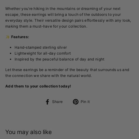
Whether you’re hiking in the mountains or dreaming of your next
escape, these earrings will bring a touch of the outdoors to your
everyday style. Their versatile design pairs effortlessly with any look,
making them a must-have for your collection.
✨
Features:
Hand-stamped sterling silver
Lightweight for all-day comfort
Inspired by the peaceful balance of day and night
Let these earrings be a reminder of the beauty that surrounds us and
the connection we share with the natural world.
Add them to your collection today!
Share
Pin
Share
Pin it
on
on
Facebook
Pinterest
You may also like