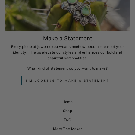
Make a Statement
Every piece of jewelry you wear somehow becomes part of your
identity. It helps elevate our styles and enhances our bold and
beautiful personalities.
What kind of statement do you want to make?
I'M LOOKING TO MAKE A STATEMENT
Home
Shop
FAQ
Meet The Maker