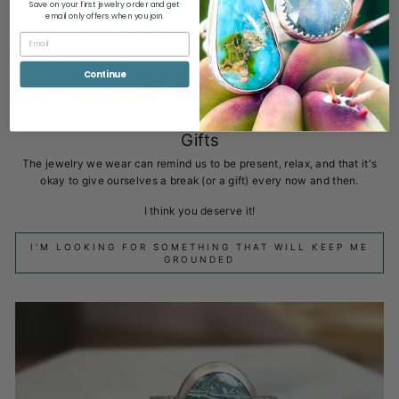
Save on your first jewelry order and get
email only offers when you join.
Continue
Gifts
The jewelry we wear can remind us to be present, relax, and that it's
okay to give ourselves a break (or a gift) every now and then.
I think you deserve it!
I'M LOOKING FOR SOMETHING THAT WILL KEEP ME
GROUNDED