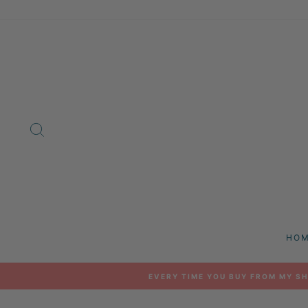
Skip
to
content
SEARCH
HO
EVERY TIME YOU BUY FROM MY SH