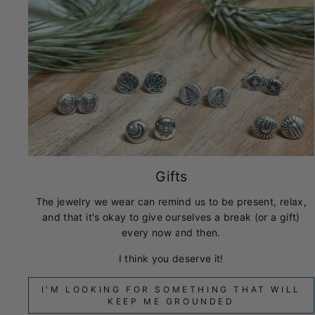
Gifts
The jewelry we wear can remind us to be present, relax,
and that it's okay to give ourselves a break (or a gift)
every now and then.
I think you deserve it!
I'M LOOKING FOR SOMETHING THAT WILL
KEEP ME GROUNDED