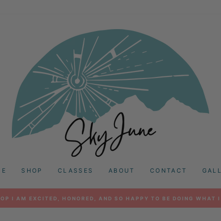
ME
SHOP
CLASSES
ABOUT
CONTACT
GAL
OP I AM EXCITED, HONORED, AND SO HAPPY TO BE DOING WHAT I
Pause
slideshow