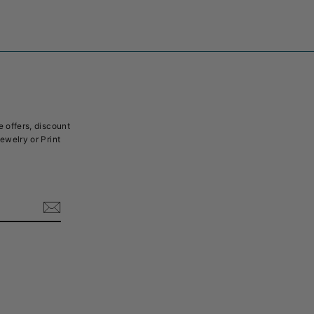
e offers, discount
Jewelry or Print