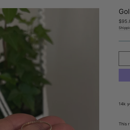
Gol
Regul
$95.
price
Shippi
14k y
This r