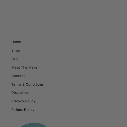
Home
Shop
FAQ
Meet The Maker
Contact
Terms & Conditions
Disclaimer
Privacy Policy
Refund Policy