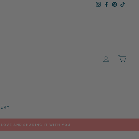
Instagram
Facebook
Pinterest
TikTok
LOG IN
CAR
LERY
 LOVE AND SHARING IT WITH YOU!