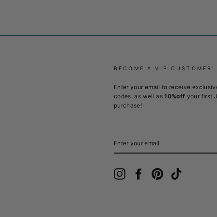
BECOME A VIP CUSTOMER!
Enter your email to receive exclusiv
codes, as well as
10%off
your first 
purchase!
ENTER
YOUR
EMAIL
Instagram
Facebook
Pinterest
TikTok