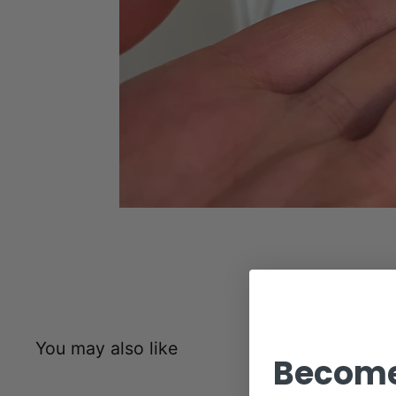
You may also like
Become