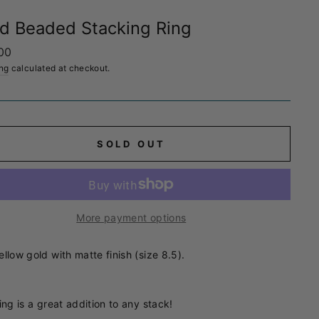
d Beaded Stacking Ring
ar
00
ng
calculated at checkout.
SOLD OUT
More payment options
ellow gold with matte finish (size 8.5).
ing is a great addition to any stack!