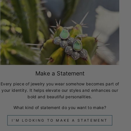
Make a Statement
Every piece of jewelry you wear somehow becomes part of
your identity. It helps elevate our styles and enhances our
bold and beautiful personalities.
What kind of statement do you want to make?
I'M LOOKING TO MAKE A STATEMENT