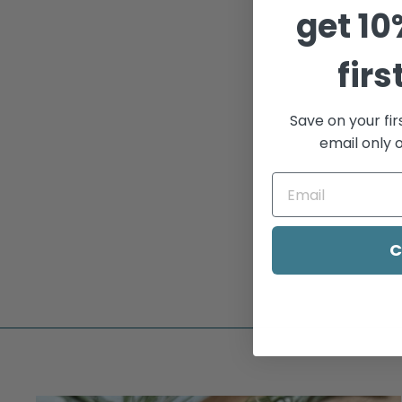
get
10
Sold Out
firs
Save on your fir
email only o
GOLD BEADED
STACKING RING
$95.00
C