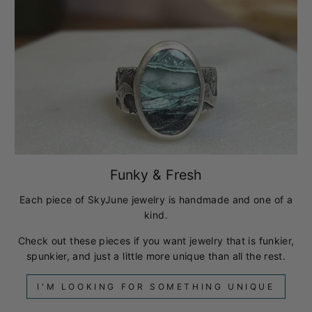
Funky & Fresh
Each piece of SkyJune jewelry is handmade and one of a
kind.
Check out these pieces if you want jewelry that is funkier,
spunkier, and just a little more unique than all the rest.
I'M LOOKING FOR SOMETHING UNIQUE