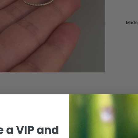
Made 
 a VIP and