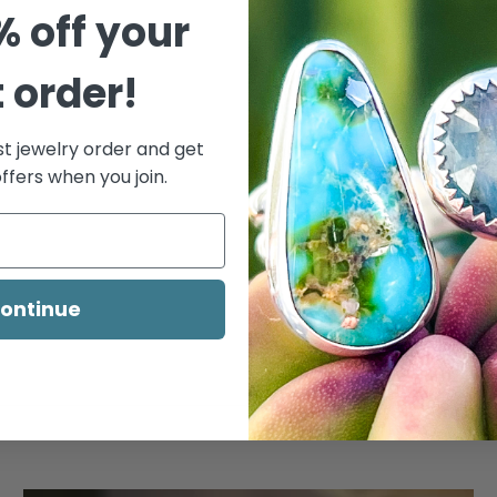
% off your
t order!
st jewelry order and get
ffers when you join.
ontinue