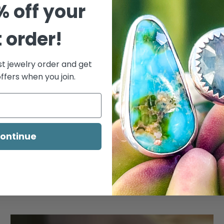
% off your
t order!
st jewelry order and get
ffers when you join.
ontinue