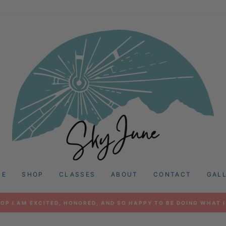
ME
SHOP
CLASSES
ABOUT
CONTACT
GAL
OP I AM EXCITED, HONORED, AND SO HAPPY TO BE DOING WHAT I
Pause
slideshow