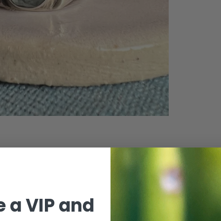
 a VIP and