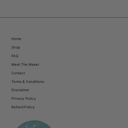
Home
Shop
FAQ
Meet The Maker
Contact
Terms & Conditions
Disclaimer
Privacy Policy
Refund Policy