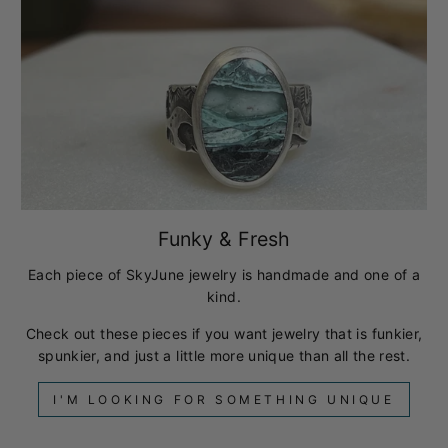
Funky & Fresh
Each piece of SkyJune jewelry is handmade and one of a
kind.
Check out these pieces if you want jewelry that is funkier,
spunkier, and just a little more unique than all the rest.
I'M LOOKING FOR SOMETHING UNIQUE