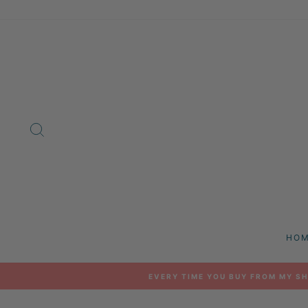
Skip
to
content
SEARCH
HO
EVERY TIME YOU BUY FROM MY SH