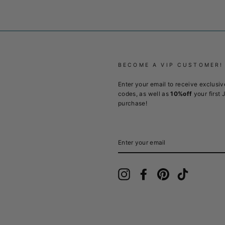
BECOME A VIP CUSTOMER!
Enter your email to receive exclusiv
codes, as well as
10%off
your first 
purchase!
ENTER
YOUR
EMAIL
Instagram
Facebook
Pinterest
TikTok