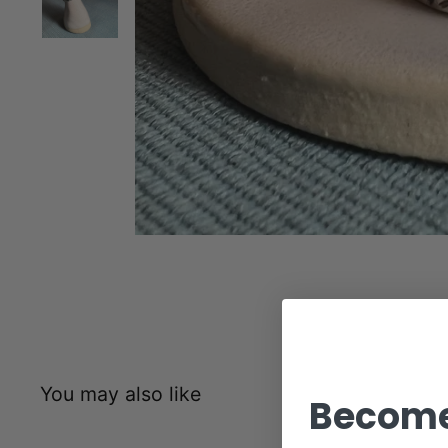
You may also like
Become