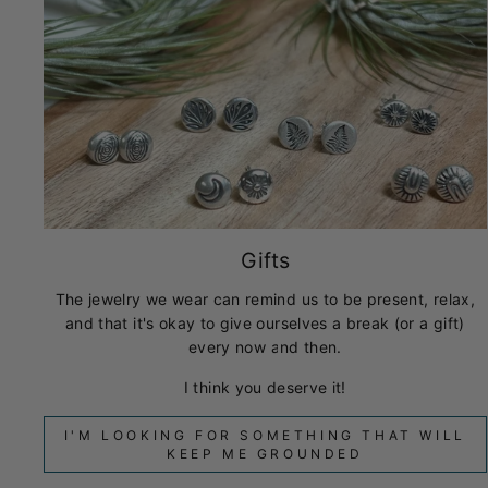
Gifts
The jewelry we wear can remind us to be present, relax,
and that it's okay to give ourselves a break (or a gift)
every now and then.
I think you deserve it!
I'M LOOKING FOR SOMETHING THAT WILL
KEEP ME GROUNDED