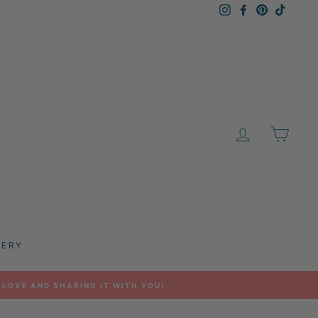
Instagram
Facebook
Pinterest
TikTok
LOG IN
CAR
LERY
 LOVE AND SHARING IT WITH YOU!