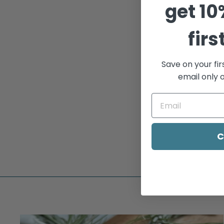
get
10
Sold Out
firs
Save on your fir
email only o
BABY BELLY
$185.00
C