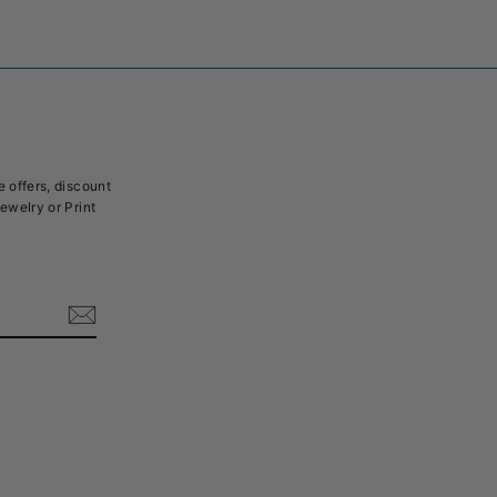
e offers, discount
Jewelry or Print