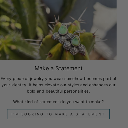
Make a Statement
Every piece of jewelry you wear somehow becomes part of
your identity. It helps elevate our styles and enhances our
bold and beautiful personalities.
What kind of statement do you want to make?
I'M LOOKING TO MAKE A STATEMENT