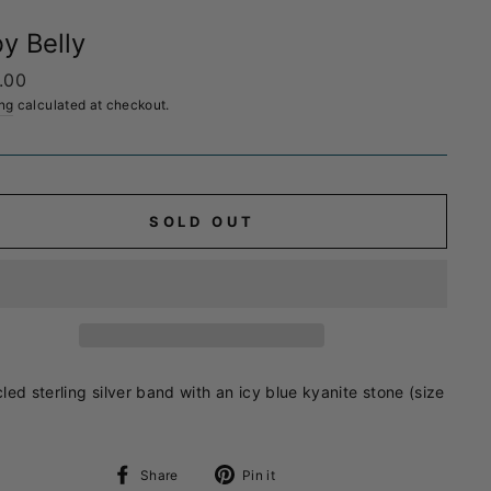
y Belly
ar
.00
ng
calculated at checkout.
SOLD OUT
led sterling silver band with an icy blue kyanite stone (size
Share
Pin
Share
Pin it