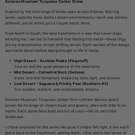
Sonoran Mountain Turquoise Center Stone
Inspired by the wild range of landscapes across Arizona, this ring
series captures three distinct desert environments—each one entirely
different, yet all within just a couple hours’ drive.
From North to South, the land transforms in a way that never stops
amazing me. I set out to translate that feeling into metal—these rings
are my interpretation of that shifting terrain.
Each section of the design
was hand-drawn before being brought to life in metal.
High Desert – Kachina Peaks (Flagstaff)
Cool air and the quiet presence of the mountains.
Mid Desert – Cathedral Rock (Sedona)
Iconic red rock formations shaped by time, light, and erosion.
Low Desert – Saguaro & Prickly Pear (Southern AZ)
Sun-soaked, resilient, and unmistakably Arizona.
Sonoran Mountain Turquoise comes from northern Mexico and is
known for its range of vibrant blues and greens, often with little to no
matrix. Each stone feels bold and full of color—like its own little
landscape.
I chose turquoise for this series because it simply felt right. It ties each
piece back to the Southwest, adding depth, color, and a real sense of