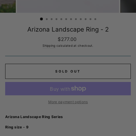
Arizona Landscape Ring - 2
Regular
$277.00
price
Shipping
calculated at checkout.
SOLD OUT
More payment options
Arizona Landscape Ring Series
Ring size - 9