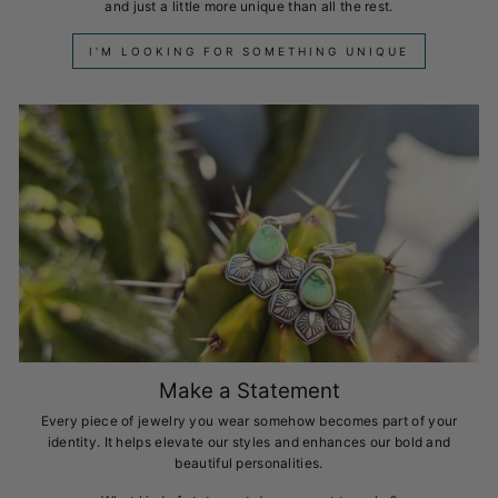
and just a little more unique than all the rest.
I'M LOOKING FOR SOMETHING UNIQUE
Make a Statement
Every piece of jewelry you wear somehow becomes part of your
identity. It helps elevate our styles and enhances our bold and
beautiful personalities.