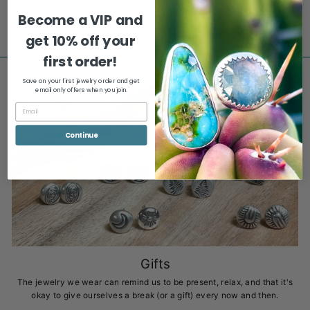
$277.00
Become a VIP and
get
10% off your
first order!
Save on your first jewelry order and get
email only offers when you join.
Continue
Gifts
The jewelry we wear can remind us to be present, relax, and that it's
okay to give ourselves a break (or a gift) every now and then.