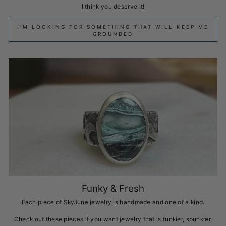
I think you deserve it!
I'M LOOKING FOR SOMETHING THAT WILL KEEP ME
GROUNDED
Funky & Fresh
Each piece of SkyJune jewelry is handmade and one of a kind.
Check out these pieces if you want jewelry that is funkier, spunkier,