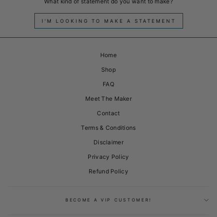
What kind of statement do you want to make?
I'M LOOKING TO MAKE A STATEMENT
Home
Shop
FAQ
Meet The Maker
Contact
Terms & Conditions
Disclaimer
Privacy Policy
Refund Policy
BECOME A VIP CUSTOMER!