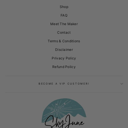
Shop
FAQ
Meet The Maker
Contact
Terms & Conditions
Disclaimer
Privacy Policy
Refund Policy
BECOME A VIP CUSTOMER!