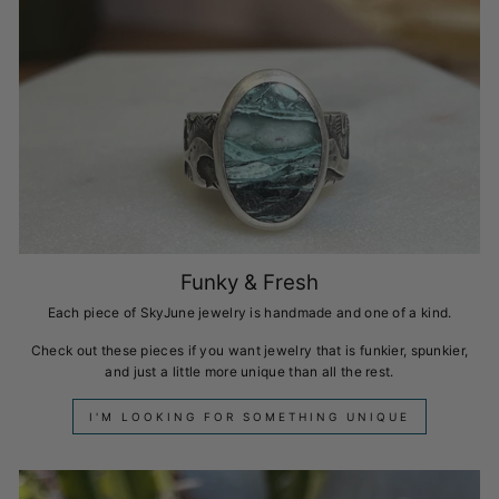
Funky & Fresh
Each piece of SkyJune jewelry is handmade and one of a kind.
Check out these pieces if you want jewelry that is funkier, spunkier,
and just a little more unique than all the rest.
I'M LOOKING FOR SOMETHING UNIQUE