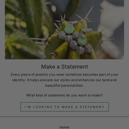
Make a Statement
Every piece of jewelry you wear somehow becomes part of your
identity. It helps elevate our styles and enhances our bold and
beautiful personalities.
What kind of statement do you want to make?
I'M LOOKING TO MAKE A STATEMENT
Home