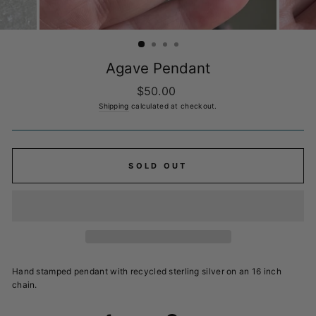
Agave Pendant
Regular
$50.00
price
Shipping
calculated at checkout.
SOLD OUT
Hand stamped pendant with recycled sterling silver on an 16 inch
chain.