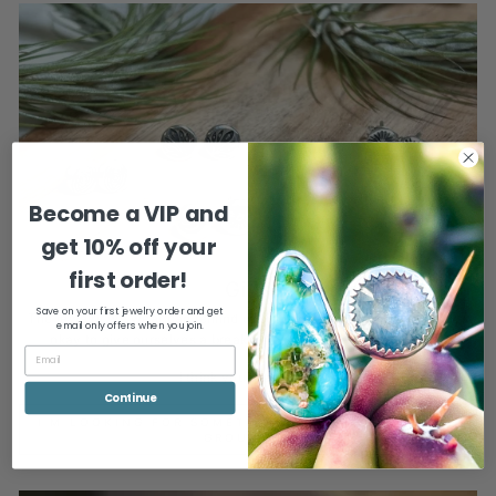
Become a VIP and
get
10% off your
first order!
Gifts
Save on your first jewelry order and get
The jewelry we wear can remind us to be present, relax, and that it's
email only offers when you join.
okay to give ourselves a break (or a gift) every now and then.
I think you deserve it!
Continue
I'M LOOKING FOR SOMETHING THAT WILL KEEP ME
GROUNDED