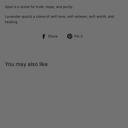
Opal is a stone for truth, hope, and purity.
Lavender quartz a stone of self-love, self-esteem, self-worth, and
healing.
Share
Pin
Share
Pin it
on
on
Facebook
Pinterest
You may also like
Sold Out
STRENGTH RING