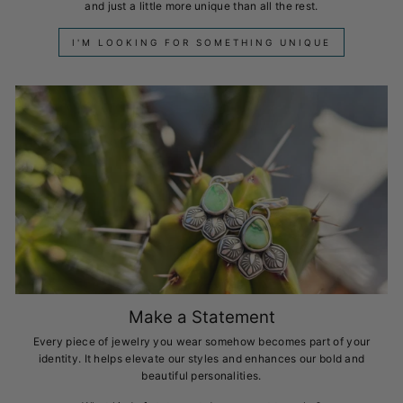
and just a little more unique than all the rest.
I'M LOOKING FOR SOMETHING UNIQUE
Make a Statement
Every piece of jewelry you wear somehow becomes part of your
identity. It helps elevate our styles and enhances our bold and
beautiful personalities.