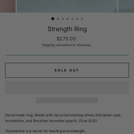
Strength Ring
Regular
$275.00
price
Shipping
calculated at checkout.
SOLD OUT
Hand made ring. Made with recycled sterling silver, Ethiopian opal,
tourmaline, and
Brazilian lavender quartz. (Size 8.25)
Tourmaline is a stone for healing and strength.