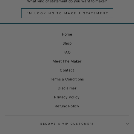
What kind of statement do you want to make?
I'M LOOKING TO MAKE A STATEMENT
Home
Shop
FAQ
Meet The Maker
Contact
Terms & Conditions
Disclaimer
Privacy Policy
Refund Policy
BECOME A VIP CUSTOMER!