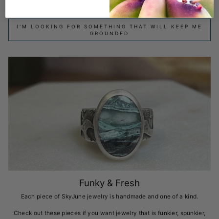
I think you deserve it!
I'M LOOKING FOR SOMETHING THAT WILL KEEP ME
GROUNDED
Funky & Fresh
Each piece of SkyJune jewelry is handmade and one of a kind.
Check out these pieces if you want jewelry that is funkier, spunkier,