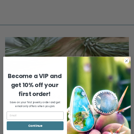
$275.00
Become a VIP and
get
10% off your
first order!
Save on your first jewelry order and get
email only offers when you join.
Gifts
The jewelry we wear can remind us to be present, relax, and that it's
Continue
okay to give ourselves a break (or a gift) every now and then.