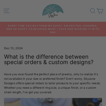
Skip
to
SITE NAVIGATION
SEA
C
content
EVERY TIME YOU BUY FROM MY SHOP I AM EXCITED, HONORED,
AND SO HAPPY TO BE DOING WHAT I LOVE AND SHARING IT WITH
Pause
YOU!
slideshow
Dec 13, 2024
What is the difference between
special orders & custom designs?
Have you ever found the perfect piece of jewelry, only to realize it's
not available in your size or preferred finish? Don't worry, SkyJune
Designs offers special orders to tailor products to your specific needs.
Whether you need a different ring size, a unique finish, or a custom
chain length, I've got you covered.