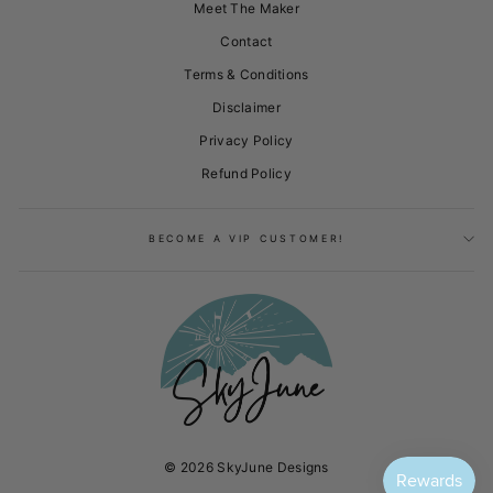
Meet The Maker
Contact
Terms & Conditions
Disclaimer
Privacy Policy
Refund Policy
BECOME A VIP CUSTOMER!
© 2026 SkyJune Designs