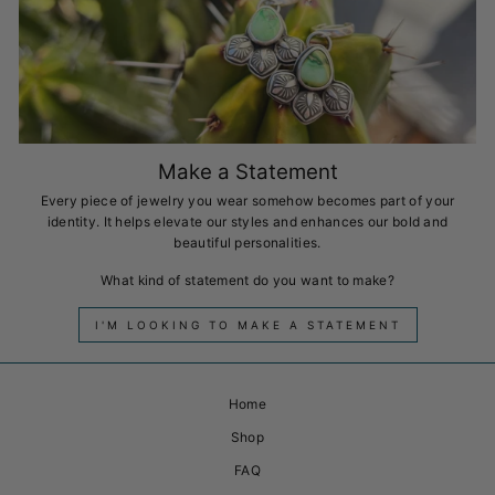
Make a Statement
Every piece of jewelry you wear somehow becomes part of your
identity. It helps elevate our styles and enhances our bold and
beautiful personalities.
What kind of statement do you want to make?
I'M LOOKING TO MAKE A STATEMENT
Home
Shop
FAQ