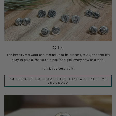
Gifts
The jewelry we wear can remind us to be present, relax, and that it's
okay to give ourselves a break (or a gift) every now and then.
I think you deserve it!
I'M LOOKING FOR SOMETHING THAT WILL KEEP ME
GROUNDED