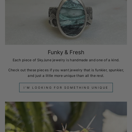
Funky & Fresh
Each piece of SkyJune jewelry is handmade and one of a kind.
Check out these pieces if you want jewelry that is funkier, spunkier,
and just a little more unique than all the rest.
I'M LOOKING FOR SOMETHING UNIQUE