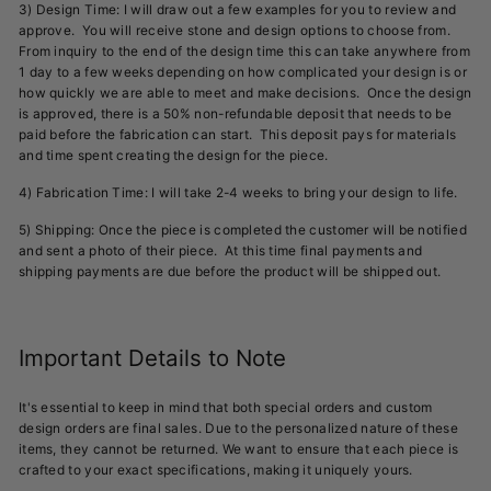
3) Design Time: I will draw out a few examples for you to review and
approve. You will receive stone and design options to choose from.
From inquiry to the end of the design time this can take anywhere from
1 day to a few weeks depending on how complicated your design is or
how quickly we are able to meet and make decisions. Once the design
is approved, there is a 50% non-refundable deposit that needs to be
paid before the fabrication can start. This deposit pays for materials
and time spent creating the design for the piece.
4) Fabrication Time: I will take 2-4 weeks to bring your design to life.
5) Shipping: Once the piece is completed the customer will be notified
and sent a photo of their piece. At this time final payments and
shipping payments are due before the product will be shipped out.
Important Details to Note
It's essential to keep in mind that both special orders and custom
design orders are final sales. Due to the personalized nature of these
items, they cannot be returned. We want to ensure that each piece is
crafted to your exact specifications, making it uniquely yours.