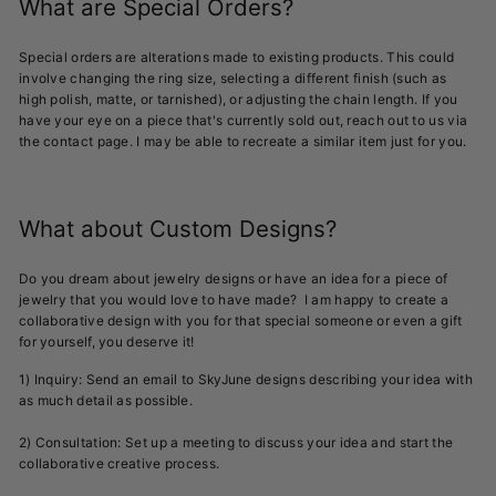
What are Special Orders?
Special orders are alterations made to existing products. This could
involve changing the ring size, selecting a different finish (such as
high polish, matte, or tarnished), or adjusting the chain length. If you
have your eye on a piece that's currently sold out, reach out to us via
the contact page. I may be able to recreate a similar item just for you.
What about Custom Designs?
Do you dream about jewelry designs or have an idea for a piece of
jewelry that you would love to have made? I am happy to create a
collaborative design with you for that special someone or even a gift
for yourself, you deserve it!
1) Inquiry: Send an email to SkyJune designs describing your idea with
as much detail as possible.
2) Consultation: Set up a meeting to discuss your idea and start the
collaborative creative process.