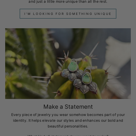
and just a little more unique than all the rest.
I'M LOOKING FOR SOMETHING UNIQUE
Make a Statement
Every piece of jewelry you wear somehow becomes part of your
identity. It helps elevate our styles and enhances our bold and
beautiful personalities.