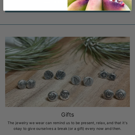
BACK TO BLOG
Gifts
The jewelry we wear can remind us to be present, relax, and that it's
okay to give ourselves a break (or a gift) every now and then.