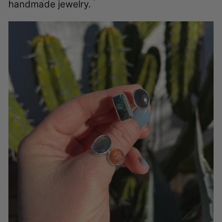
handmade jewelry.