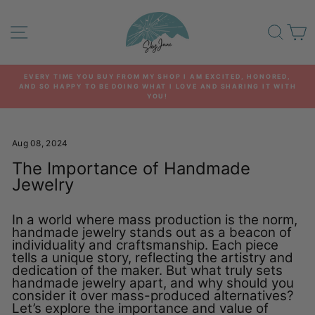
Skip
to
SITE NAVIGATION
SEA
C
content
EVERY TIME YOU BUY FROM MY SHOP I AM EXCITED, HONORED,
AND SO HAPPY TO BE DOING WHAT I LOVE AND SHARING IT WITH
Pause
YOU!
slideshow
Aug 08, 2024
The Importance of Handmade
Jewelry
In a world where mass production is the norm,
handmade jewelry stands out as a beacon of
individuality and craftsmanship. Each piece
tells a unique story, reflecting the artistry and
dedication of the maker. But what truly sets
handmade jewelry apart, and why should you
consider it over mass-produced alternatives?
Let’s explore the importance and value of