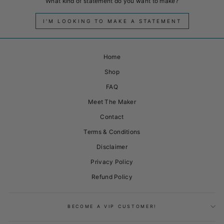
What kind of statement do you want to make?
I'M LOOKING TO MAKE A STATEMENT
Home
Shop
FAQ
Meet The Maker
Contact
Terms & Conditions
Disclaimer
Privacy Policy
Refund Policy
BECOME A VIP CUSTOMER!