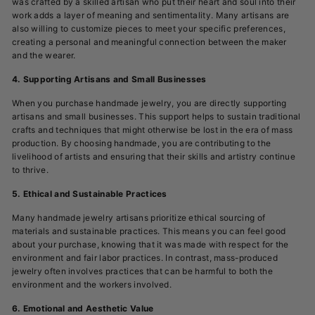
was crafted by a skilled artisan who put their heart and soul into their
work adds a layer of meaning and sentimentality. Many artisans are
also willing to customize pieces to meet your specific preferences,
creating a personal and meaningful connection between the maker
and the wearer.
4. Supporting Artisans and Small Businesses
When you purchase handmade jewelry, you are directly supporting
artisans and small businesses. This support helps to sustain traditional
crafts and techniques that might otherwise be lost in the era of mass
production. By choosing handmade, you are contributing to the
livelihood of artists and ensuring that their skills and artistry continue
to thrive.
5. Ethical and Sustainable Practices
Many handmade jewelry artisans prioritize ethical sourcing of
materials and sustainable practices. This means you can feel good
about your purchase, knowing that it was made with respect for the
environment and fair labor practices. In contrast, mass-produced
jewelry often involves practices that can be harmful to both the
environment and the workers involved.
6. Emotional and Aesthetic Value