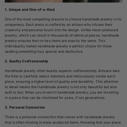
1. Unique and One-of-a-Kind
One of the most compelling reasons to choose handmade jewelry is its
uniqueness. Each piece is crafted by an artisan who infuses their
creativity and personal touch into the design. Unlike mass-produced
jewelry, which can result in thousands of identical pieces, handmade
jewelry ensures that no two items are exactly the same. This
individuality makes handmade jewelry a perfect choice for those
seeking something truly special and distinctive.
2. Quality Craftsmanship
Handmade jewelry often boasts superior craftsmanship. Artisans take
the time to carefully select materials and meticulously create each
piece, ensuring a higher level of quality and durability. This attention
to detail means that handmade jewelry is not only beautiful but also
built to last. When you invest in handmade jewelry, you are investing
in a piece that can be cherished for years, if not generations.
3. Personal Connection
There is a personal connection that comes with handmade jewelry
that is often missing in mass-produced items. Knowing that your piece