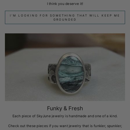
I think you deserve it!
I'M LOOKING FOR SOMETHING THAT WILL KEEP ME
GROUNDED
Funky & Fresh
Each piece of SkyJune jewelry is handmade and one of a kind.
Check out these pieces if you want jewelry that is funkier, spunkier,